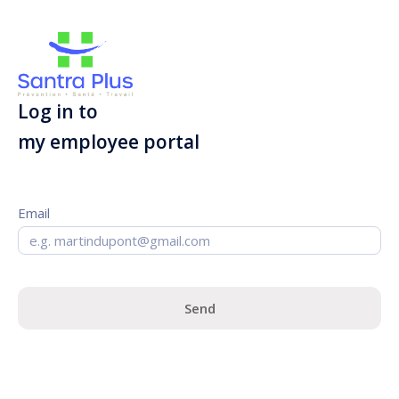
Log in to
my employee portal
Email
Send